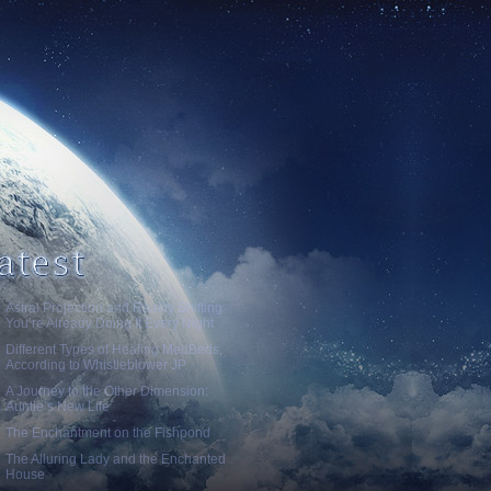
Astral Projection and Reality Shifting:
You’re Already Doing It Every Night
Different Types of Healing MedBeds,
According to Whistleblower JP
A Journey to the Other Dimension:
Auntie’s New Life
The Enchantment on the Fishpond
The Alluring Lady and the Enchanted
House