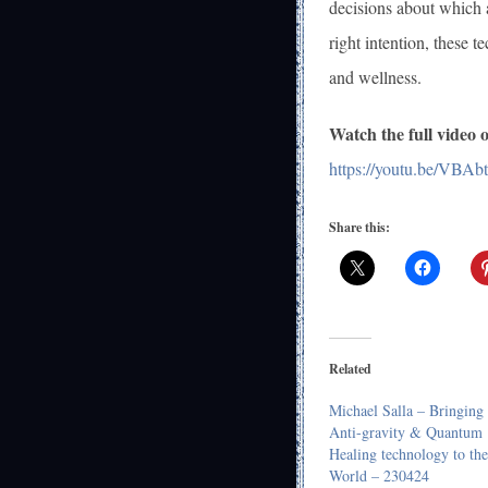
decisions about which a
right intention, these 
and wellness.
Watch the full video
https://youtu.be/VBA
Share this:
Related
Michael Salla – Bringing
Anti-gravity & Quantum
Healing technology to the
World – 230424