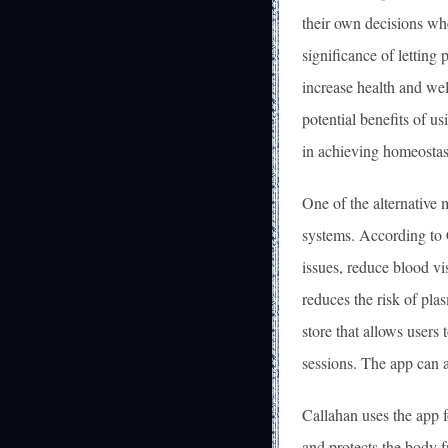
their own decisions whe
significance of letting 
increase health and we
potential benefits of us
in achieving homeostas
One of the alternative 
systems. According to 
issues, reduce blood vi
reduces the risk of pla
store that allows users
sessions. The app can a
Callahan uses the app 
and protects the body f