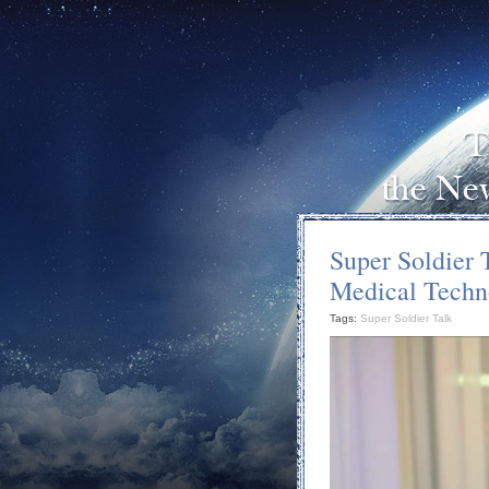
Super Soldier 
Medical Techn
Tags:
Super Soldier Talk