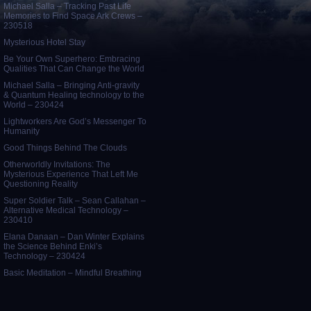
Michael Salla – Tracking Past Life
Memories to Find Space Ark Crews –
230518
Mysterious Hotel Stay
Be Your Own Superhero: Embracing
Qualities That Can Change the World
Michael Salla – Bringing Anti-gravity
& Quantum Healing technology to the
World – 230424
Lightworkers Are God’s Messenger To
Humanity
Good Things Behind The Clouds
Otherworldly Invitations: The
Mysterious Experience That Left Me
Questioning Reality
Super Soldier Talk – Sean Callahan –
Alternative Medical Technology –
230410
Elana Danaan – Dan Winter Explains
the Science Behind Enki’s
Technology – 230424
Basic Meditation – Mindful Breathing