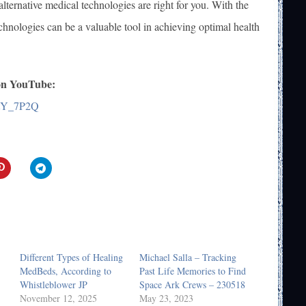
lternative medical technologies are right for you. With the
technologies can be a valuable tool in achieving optimal health
 on YouTube:
btY_7P2Q
Different Types of Healing
Michael Salla – Tracking
MedBeds, According to
Past Life Memories to Find
Whistleblower JP
Space Ark Crews – 230518
November 12, 2025
May 23, 2023