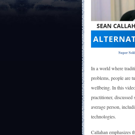
Super Sold
In a world where tradit
problems, people are tu
wellbeing. In this vid
practitioner, discussed
average person, includi
technologies.
Callahan emphasizes th