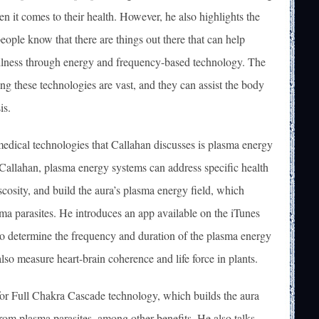
n it comes to their health. However, he also highlights the
people know that there are things out there that can help
llness through energy and frequency-based technology. The
ing these technologies are vast, and they can assist the body
is.
medical technologies that Callahan discusses is plasma energy
Callahan, plasma energy systems can address specific health
scosity, and build the aura’s plasma energy field, which
sma parasites. He introduces an app available on the iTunes
 to determine the frequency and duration of the plasma energy
lso measure heart-brain coherence and life force in plants.
for Full Chakra Cascade technology, which builds the aura
rom plasma parasites, among other benefits. He also talks