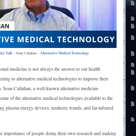
ier Talk
– Sean Callahan –
Alternative Medical Technology
ional medicine is not always the answer to our health
rning to alternative medical technologies to improve their
eo, Sean Callahan, a well-known alternative medicine
 some of the alternative medical technologies available to the
ng plasma energy devices, terahertz wands, and far-infrared
e importance of people doing their own research and making