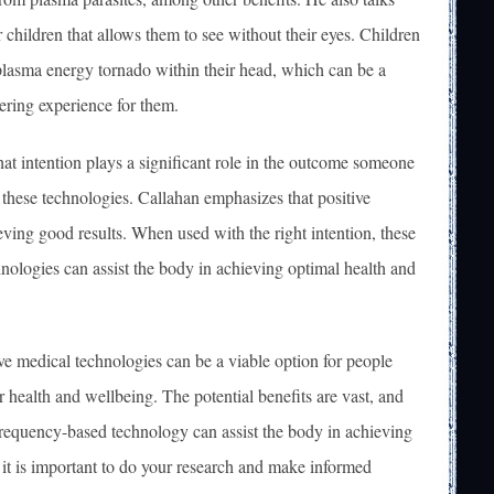
r children that allows them to see without their eyes. Children
lasma energy tornado within their head, which can be a
ring experience for them.
that intention plays a significant role in the outcome someone
 these technologies. Callahan emphasizes that positive
ieving good results. When used with the right intention, these
hnologies can assist the body in achieving optimal health and
ive medical technologies can be a viable option for people
r health and wellbeing. The potential benefits are vast, and
frequency-based technology can assist the body in achieving
it is important to do your research and make informed