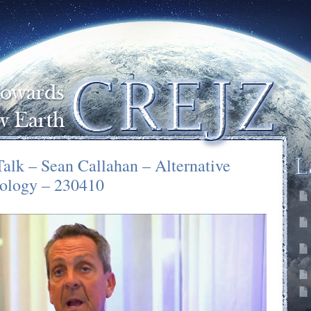
Talk – Sean Callahan – Alternative
ology – 230410