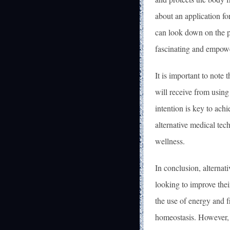
about an application fo
can look down on the p
fascinating and empowe
It is important to note 
will receive from using
intention is key to ach
alternative medical tec
wellness.
In conclusion, alternat
looking to improve thei
the use of energy and 
homeostasis. However, 