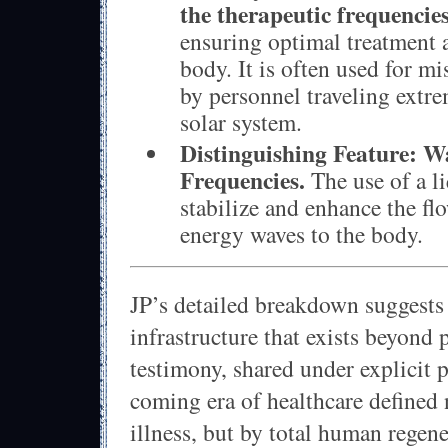
the therapeutic frequencie
ensuring optimal treatment 
body. It is often used for m
by personnel traveling extre
solar system.
Distinguishing Feature:
Wa
Frequencies.
The use of a l
stabilize and enhance the fl
energy waves to the body.
JP’s detailed breakdown suggests
infrastructure that exists beyond
testimony, shared under explicit p
coming era of healthcare defined 
illness, but by total human regen