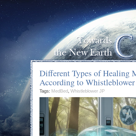
Different Types of Healing
According to Whistleblower
Tags:
MedBed
,
Whistleblower JP