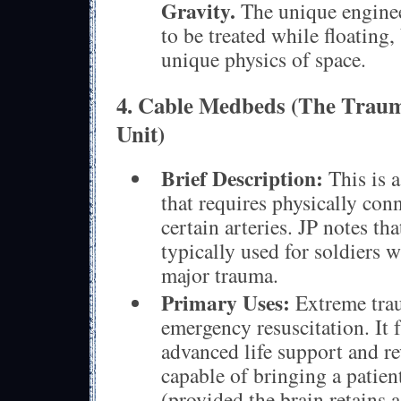
Gravity.
The unique enginee
to be treated while floating,
unique physics of space.
4. Cable Medbeds (The Traum
Unit)
Brief Description:
This is a
that requires physically con
certain arteries. JP notes tha
typically used for soldiers 
major trauma.
Primary Uses:
Extreme trau
emergency resuscitation. It 
advanced life support and r
capable of bringing a patient
(provided the brain retains 