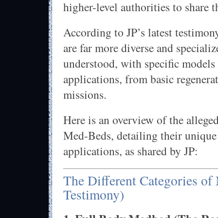
higher-level authorities to share t
According to JP’s latest testimon
are far more diverse and specializ
understood, with specific models 
applications, from basic regenera
missions.
Here is an overview of the alleged
Med-Beds, detailing their unique
applications, as shared by JP:
The Different Categories of
Testimony)