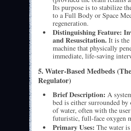
Its purpose is to stabilize th
to a Full Body or Space Med
regeneration.
Distinguishing Feature:
In
and Resuscitation.
It is the
machine that physically pene
immediate, life-saving inter
5. Water-Based Medbeds (Th
Regulator)
Brief Description:
A system
bed is either surrounded by 
of water, often with the use
futuristic, full-face oxygen 
Primary Uses:
The water is