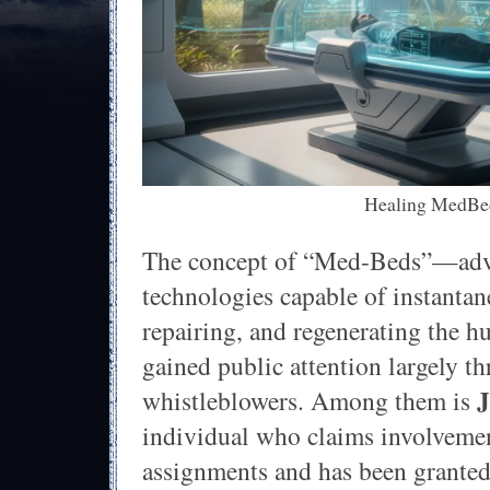
Healing MedBe
The concept of “Med-Beds”—adv
technologies capable of instanta
repairing, and regenerating the
gained public attention largely t
whistleblowers. Among them is
individual who claims involvemen
assignments and has been granted