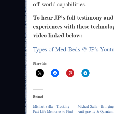
off-world capabilities.
To hear JP’s full testimony and 
experiences with these technolog
video linked below:
Types of Med-Beds @ JP’s Yout
Share this:
Related
Michael Salla – Tracking
Michael Salla – Bringing
Past Life Memories to Find
Anti-gravity & Quantum