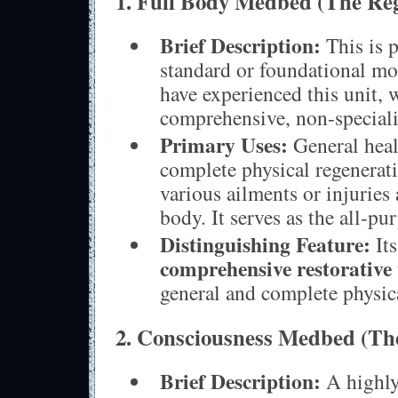
1. Full Body Medbed (The Reg
Brief Description:
This is p
standard or foundational mo
have experienced this unit, 
comprehensive, non-speciali
Primary Uses:
General heal
complete physical regenerat
various ailments or injuries 
body. It serves as the all-pu
Distinguishing Feature:
Its
comprehensive restorative 
general and complete physic
2. Consciousness Medbed (Th
Brief Description:
A highly 