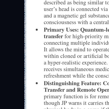
described as being similar t
user’s head is connected via
and a magnetic gel substance
consciousness with a centra
Primary Uses:
Quantum-le
transfer
for high-priority m
connecting multiple individ
It allows the mind to opera
within cloned or artificial b
a hyper-realistic experience
receives simultaneous medic
refreshment while the consc
Distinguishing Feature:
Co
Transfer and Remote Oper
primary function is for rem
though JP warns it carries th