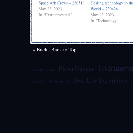
Space Ark Crews – 230518
Healing technology to th
May 23, 2023
World – 230424
In "Extraterrestrial"
May 12, 2023
In "Technology"
« Back
|
Back to Top
Extraterre
Elena Danaan
Astral Projection
Real Life Experience
Technology
Reality Shifting
s