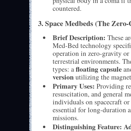
physical body in a coma if t
countered.
3. Space Medbeds (The Zero-
Brief Description:
These are
Med-Bed technology specific
operation in zero-gravity or
terrestrial environments. T
floating capsule
types: a
an
version
utilizing the magnet
Primary Uses:
Providing re
resuscitation, and general m
individuals on spacecraft or 
essential for long-duration 
missions.
Distinguishing Feature:
Ad